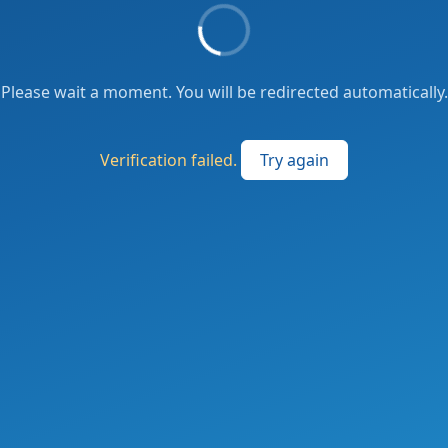
Please wait a moment. You will be redirected automatically.
Verification failed.
Try again