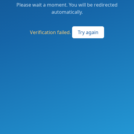
Please wait a moment. You will be redirected
automatically.
Verification failed.
Try again