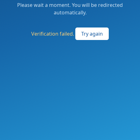
Please wait a moment. You will be redirected
automatically.
Verification failed.
Try again