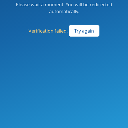
Please wait a moment. You will be redirected
automatically.
Verification failed.
Try again