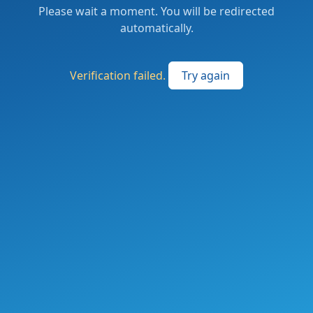
Please wait a moment. You will be redirected
automatically.
Verification failed.
Try again