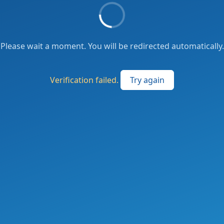
Please wait a moment. You will be redirected automatically.
Verification failed.
Try again