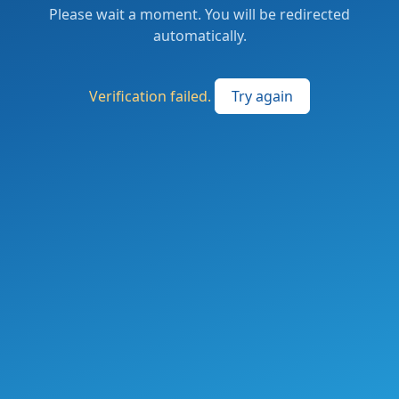
Please wait a moment. You will be redirected
automatically.
Verification failed.
Try again