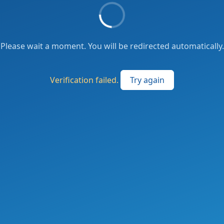
Please wait a moment. You will be redirected automatically.
Verification failed.
Try again