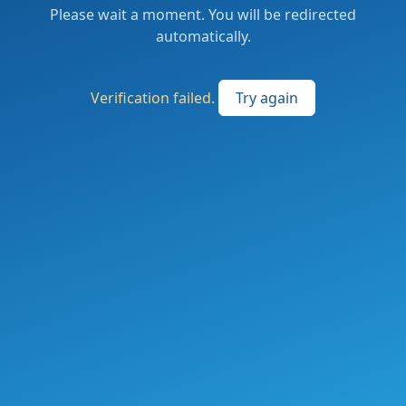
Please wait a moment. You will be redirected
automatically.
Verification failed.
Try again