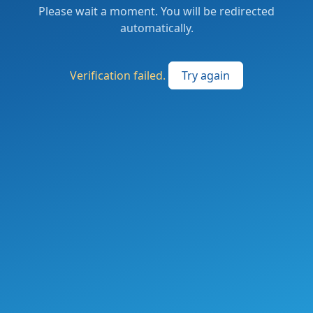
Please wait a moment. You will be redirected
automatically.
Verification failed.
Try again