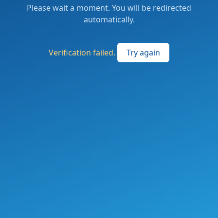
Please wait a moment. You will be redirected
automatically.
Verification failed.
Try again