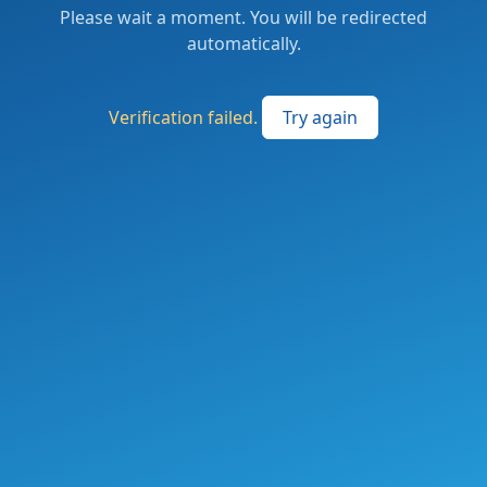
Please wait a moment. You will be redirected
automatically.
Verification failed.
Try again