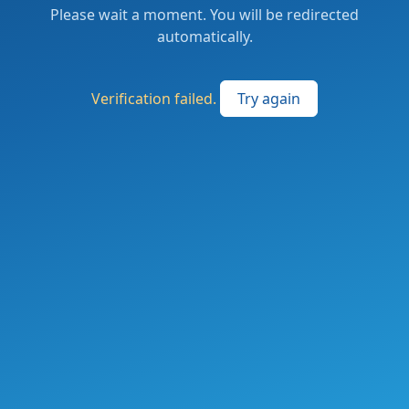
Please wait a moment. You will be redirected
automatically.
Verification failed.
Try again