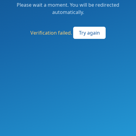
Please wait a moment. You will be redirected
automatically.
Verification failed.
Try again