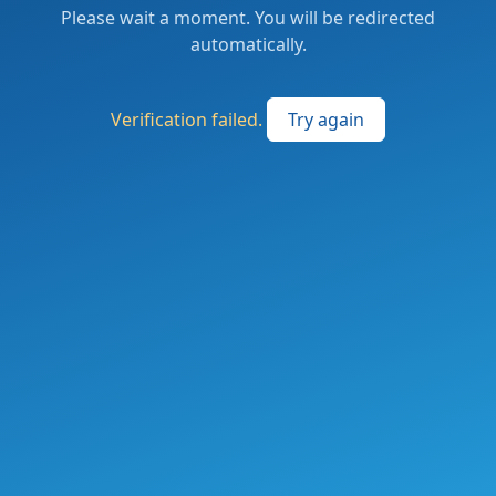
Please wait a moment. You will be redirected
automatically.
Verification failed.
Try again