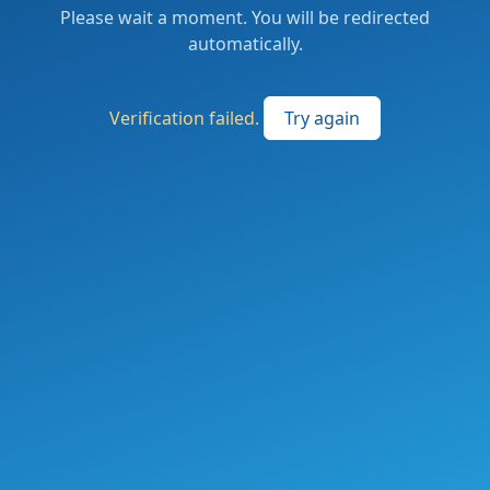
Please wait a moment. You will be redirected
automatically.
Verification failed.
Try again