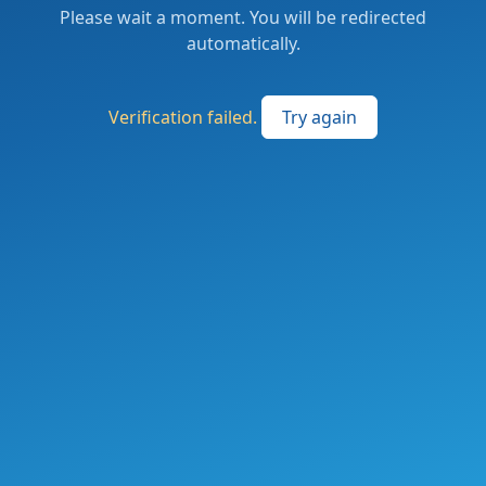
Please wait a moment. You will be redirected
automatically.
Verification failed.
Try again