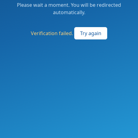
Please wait a moment. You will be redirected
automatically.
Verification failed.
Try again