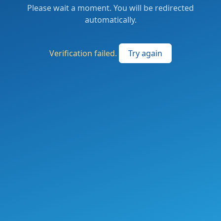
Please wait a moment. You will be redirected
automatically.
Verification failed.
Try again