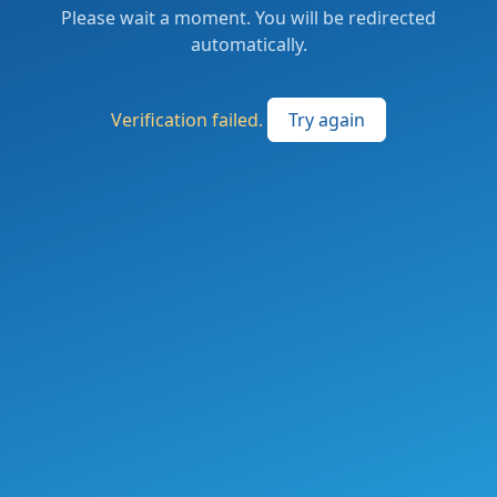
Please wait a moment. You will be redirected
automatically.
Verification failed.
Try again