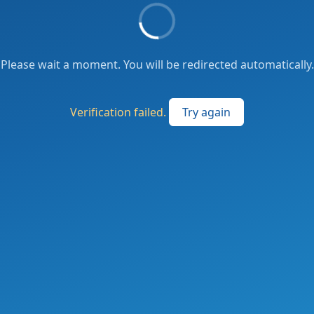
Please wait a moment. You will be redirected automatically.
Verification failed.
Try again