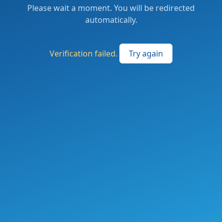
Please wait a moment. You will be redirected
automatically.
Verification failed.
Try again