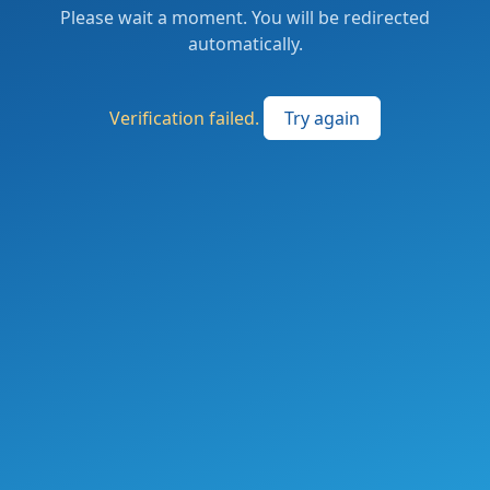
Please wait a moment. You will be redirected
automatically.
Verification failed.
Try again