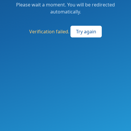
Please wait a moment. You will be redirected
automatically.
Verification failed.
Try again