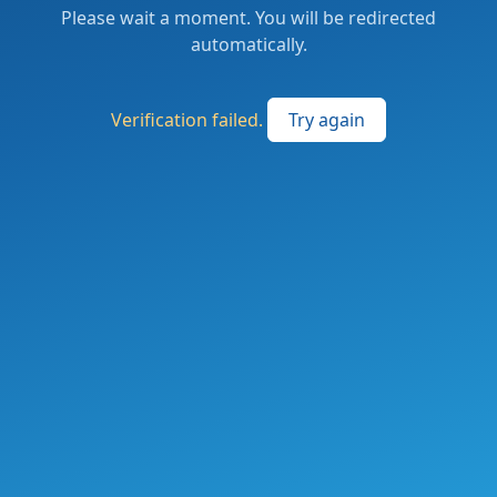
Please wait a moment. You will be redirected
automatically.
Verification failed.
Try again