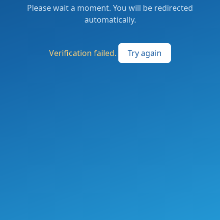
Please wait a moment. You will be redirected
automatically.
Verification failed.
Try again