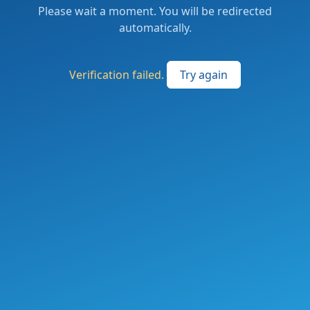
Please wait a moment. You will be redirected
automatically.
Verification failed.
Try again