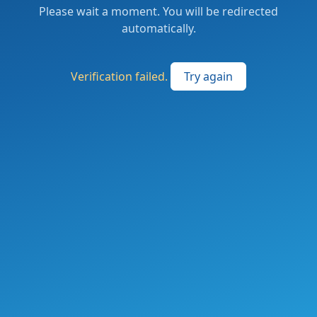
Please wait a moment. You will be redirected
automatically.
Verification failed.
Try again