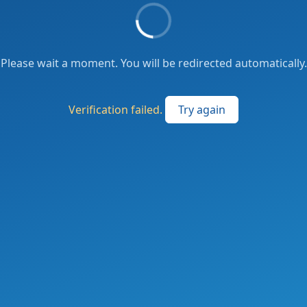
Please wait a moment. You will be redirected automatically.
Verification failed.
Try again