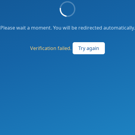
Please wait a moment. You will be redirected automatically.
Verification failed.
Try again