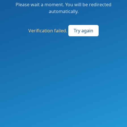
Please wait a moment. You will be redirected
automatically.
Verification failed.
Try again