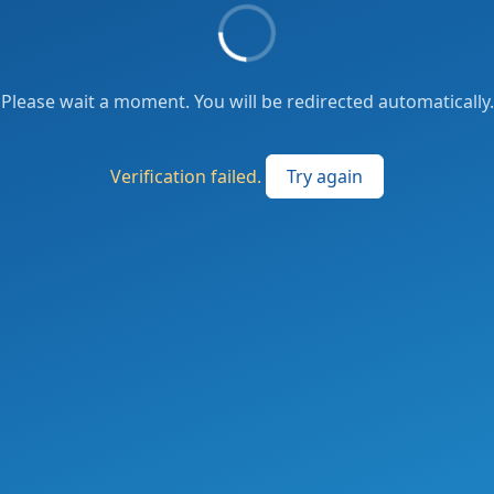
Please wait a moment. You will be redirected automatically.
Verification failed.
Try again