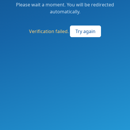
Please wait a moment. You will be redirected
automatically.
Verification failed.
Try again