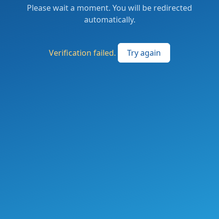
Please wait a moment. You will be redirected
automatically.
Verification failed.
Try again