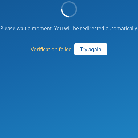
Please wait a moment. You will be redirected automatically.
Verification failed.
Try again