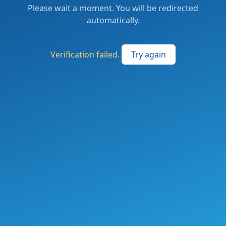
Please wait a moment. You will be redirected
automatically.
Verification failed.
Try again