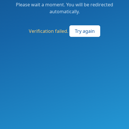
Please wait a moment. You will be redirected
automatically.
Verification failed.
Try again