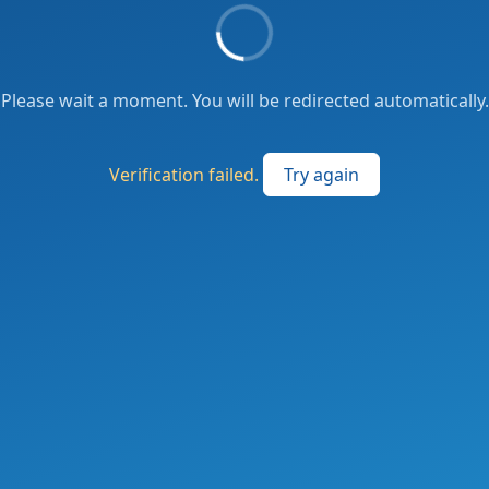
Please wait a moment. You will be redirected automatically.
Verification failed.
Try again