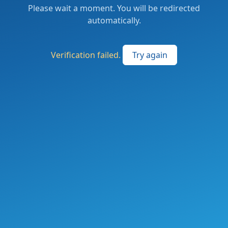
Please wait a moment. You will be redirected
automatically.
Verification failed.
Try again