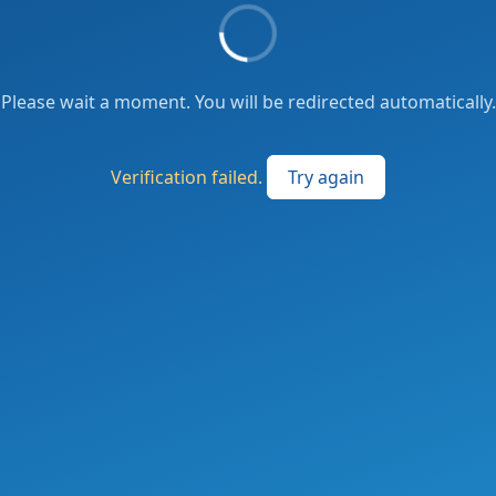
Please wait a moment. You will be redirected automatically.
Verification failed.
Try again