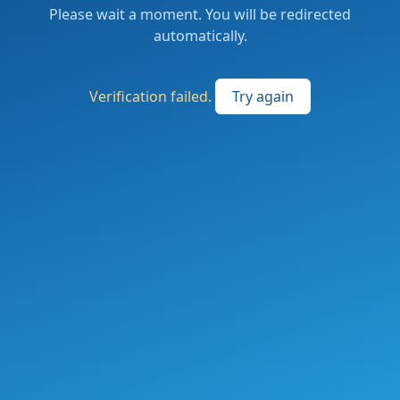
Please wait a moment. You will be redirected
automatically.
Verification failed.
Try again