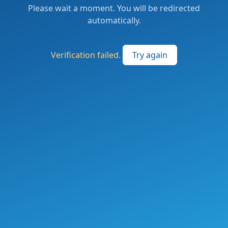
Please wait a moment. You will be redirected
automatically.
Verification failed.
Try again