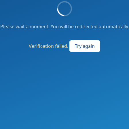
Please wait a moment. You will be redirected automatically.
Verification failed.
Try again