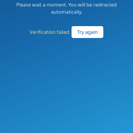
Please wait a moment. You will be redirected
automatically.
Verification failed.
Try again