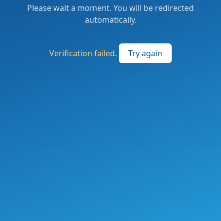
Please wait a moment. You will be redirected
automatically.
Verification failed.
Try again