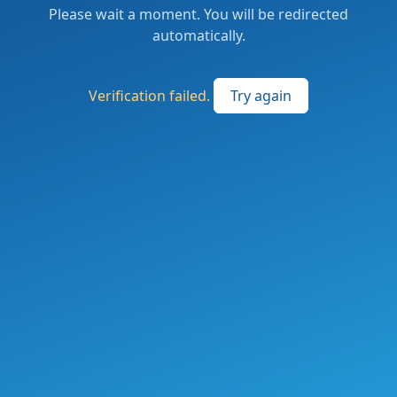
Please wait a moment. You will be redirected
automatically.
Verification failed.
Try again