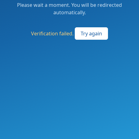
Please wait a moment. You will be redirected
automatically.
Verification failed.
Try again