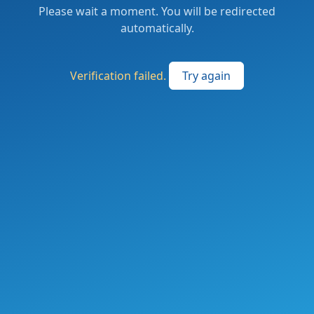
Please wait a moment. You will be redirected
automatically.
Verification failed.
Try again