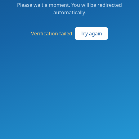
Please wait a moment. You will be redirected
automatically.
Verification failed.
Try again