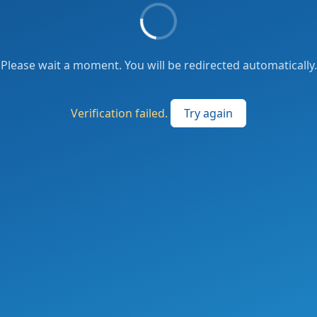
Please wait a moment. You will be redirected automatically.
Verification failed.
Try again